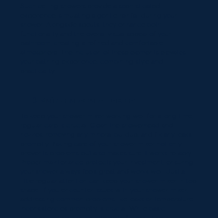
Such ceiling showers provide a sophisticated
experience, simulating a gentle rainfall during your
shower. Alongside spouts, they enhance both
functionality and the overall visual appeal of your
bathroom, creating a refined and comfortable
atmosphere. The inclusion of these elements elevates
your bathing experience, combining style and
practicality.
Maintenance and Upkeep
To keep your shower mixer working well for a long time,
regular care is crucial. Clean the showerhead and
nozzles, removing any mineral buildup, and fix any leaks
promptly. Taking care of your shower mixer not only
prevents problems but also makes sure it works reliably.
Proper maintenance protects your investment, ensuring
your shower always feels great and works well. Just a
little regular attention can keep your shower mixer in top
shape. If you encounter issues with your shower mixer,
addressing common problems like leaks or temperature
inconsistencies promptly is crucial. While basic