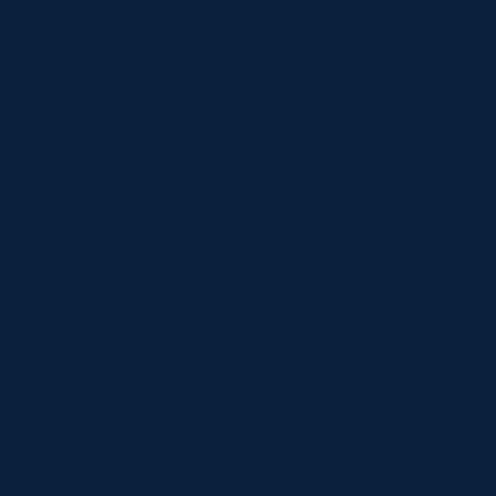
From Square To Round
Designs, These Choices
Cater To Diverse
Aesthetic Preferences.
In the vibrant landscape of Bangladesh's bathware
offerings, shower mixers stand out as a pivotal
component, elevating your bathing experience by
controlling water temperature and facilitating seamless
transitions between various water outlets. But how do
you choose the right shower mixer for your bathroom?
This guide explores the essential considerations when
choosing a shower mixer in the context of Bangladesh,
providing insights into factors such as flow rate, features,
and maintenance steps.