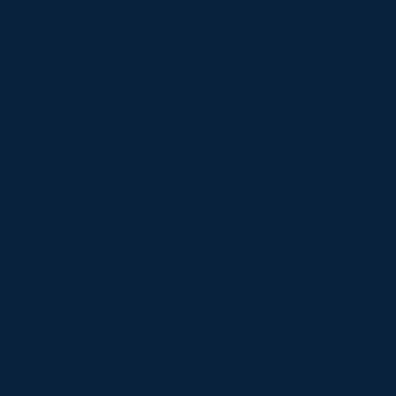
troubleshooting can be attempted, consulting a
professional plumber or contacting the manufacturer for
model-specific guidance is advisable. Quick and
accurate repairs not only save you from unnecessary
expenses but also extend the lifespan of your shower
mixer.
Takeaway
Investing in the right shower mixer is pivotal for an
enriching bathing experience and enhancing your
bathroom's overall functionality. By carefully considering
factors such as flow rate, features, and maintenance, you
can choose a shower mixer tailored to your preferences
and needs. In the context of Bangladesh's diverse bath
ware market, this guide aims to empower you to create a
cohesive and visually appealing bathroom space. Choose
wisely, and let your bathroom reflect your style and
sophistication.