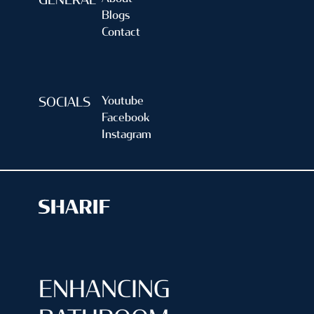
GENERAL
Blogs
Contact
Youtube
SOCIALS
Facebook
Instagram
ENHANCING