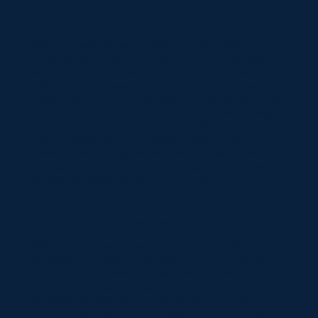
Flow Rate Considerations
Given the variable water pressure in Bangladesh, it's
crucial to select a shower mixer with an appropriate flow
rate. This step is crucial because some mixers work
better with low pressure, while others thrive in high-
pressure environments. Consider buying a shower mixer
with adjustable flow rates to optimize your water usage
depending on the environment. Opt for high-pressure
mixers in areas with robust water pressure and low-
pressure mixers in regions with weaker water flow. This
ensures optimal performance and a gratifying shower
experience tailored to your surroundings.
Ceiling Showers & Spouts
When considering a shower mixer, the inclusion of
ceiling showers and spouts adds an array of upgrade
options. Ceiling showers are available in various shapes
and sizes, offering flexibility to suit various preferences
and bathroom layouts. From square to round designs,
these choices cater to diverse aesthetic preferences.