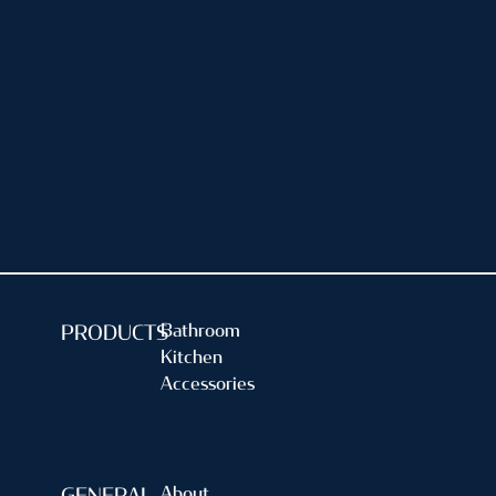
A Guide to Easy & Effortless
Maintenance
Having a clean and functional sink drain is essential for a
well-maintained kitchen. As we continue to use our
kitchenware everyday, the faucets have a high tendency
[…]
Read more...
Bathroom
PRODUCTS
Kitchen
Accessories
About