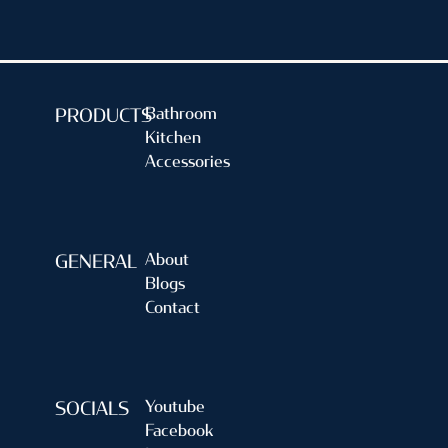
Bathroom
PRODUCTS
Kitchen
Accessories
About
GENERAL
Blogs
Contact
Youtube
SOCIALS
Facebook