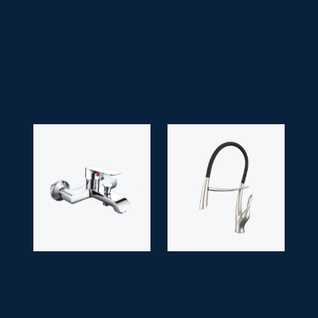
• Application Space:
Bathroom
• Finish:
Chrome
• Guarantee:
10 years
ELECTRA
SM 7311-3
ILLUSTRA (BRUSH
SM-
NICKLE)
7290-N
Single Lever
Single Lever (Sensor)
Bath Mixer
Sink Mixer