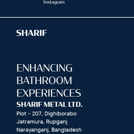
Instagram
ENHANCING
BATHROOM
EXPERIENCES
SHARIF METAL LTD.
Plot - 207, Dighiborabo
Jatramura, Rupganj
Narayanganj, Bangladesh