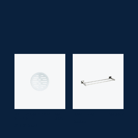
• Application Space:
Bathroom
• Finish:
Chrome
• Guarantee:
10 years
BATHROOM FLOOR
SM
TOWEL RAIL
SM 3407
STRAINER
3479
Double
3" X 3" (inch)