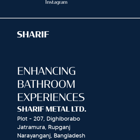
Instagram
ENHANCING
BATHROOM
EXPERIENCES
SHARIF METAL LTD.
Plot - 207, Dighiborabo
Jatramura, Rupganj
Narayanganj, Bangladesh