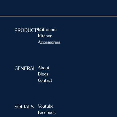
Bathroom
PRODUCTS
Kitchen
Accessories
About
GENERAL
Blogs
Contact
Youtube
SOCIALS
Facebook