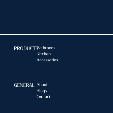
COCK
9224
1" (inch)
Titan/ Zen Head
Bathroom
PRODUCTS
Kitchen
Accessories
About
GENERAL
Blogs
Contact