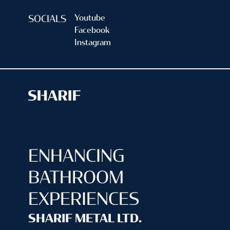
Youtube
SOCIALS
Facebook
Instagram
ENHANCING
BATHROOM
EXPERIENCES
SHARIF METAL LTD.