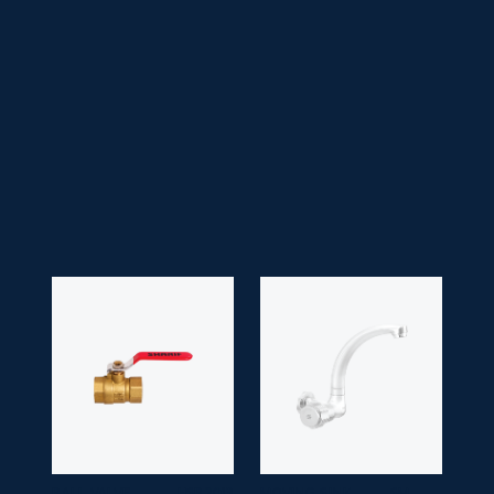
• Faucet Type:
Handle
• Head Type:
Lilac/ Victoria/ Drip Head
• Application Space:
Bathroom
• Finish:
Chrome
• Guarantee:
10 years
BALL VALVE
HSB 2013
MOVING SINK
SM