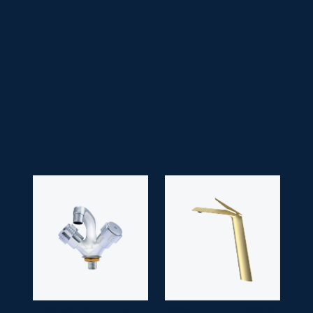
• Faucet Type:
Handle
• Head Type:
Lilac/ Victoria/ Drip Head
• Application Space:
Bathroom
• Finish:
Chrome
• Guarantee:
10 years
BASIN MIXER
SM
PRISM (TALL)
SM-7341-C