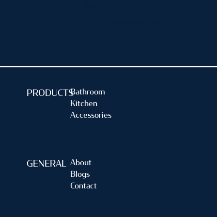
(FIXED)
7219
Single Lever
Basin Mixer (Tall)
Bathroom
PRODUCTS
Kitchen
Accessories
About
GENERAL
Blogs
Contact