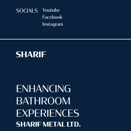
Youtube
SOCIALS
Facebook
Instagram
ENHANCING
BATHROOM
EXPERIENCES
SHARIF METAL LTD.