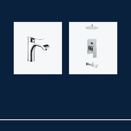
ELECTRA
SM 7311-6
LUCID (ROUND
SM 7303-
10", ST 1)
11-A
Single Lever
Single Lever
Basin Mixer
3/4" Shower Mixer