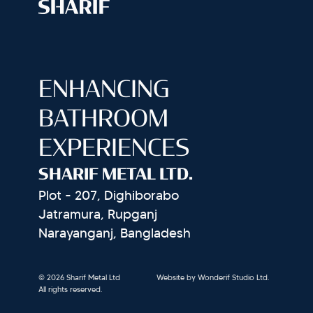
ENHANCING
BATHROOM
EXPERIENCES
SHARIF METAL LTD.
Plot - 207, Dighiborabo
Jatramura, Rupganj
Narayanganj, Bangladesh
© 2026 Sharif Metal Ltd
Website by Wonderif Studio Ltd.
All rights reserved.