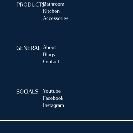
Bathroom
PRODUCTS
Kitchen
Accessories
About
GENERAL
Blogs
Contact
Youtube
SOCIALS
Facebook
Instagram