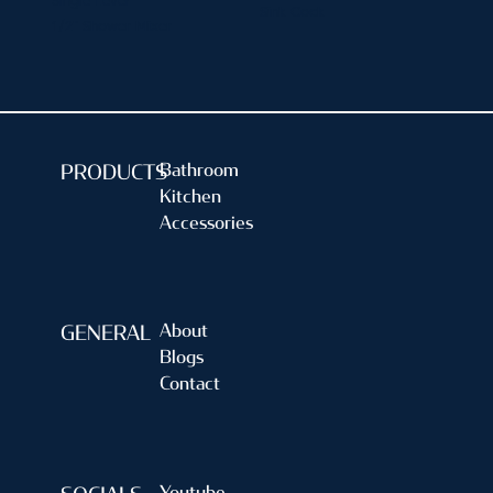
Single Lever
Sink Cock
1/2" Shower Mixer
Bathroom
PRODUCTS
Kitchen
Accessories
About
GENERAL
Blogs
Contact