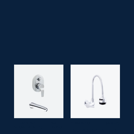
• Faucet Type:
Single Lever
• Application Space:
Bathroom
• Finish:
Black & Gold
• Guarantee:
10 years
LEGACY (NO
SM
FLAMINGO
SM 8245
SHOWER, ST 3)
7275-3
Lilac/ Victoria/ Drip Head