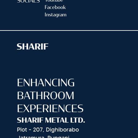
Youtube
SOCIALS
Facebook
Instagram
ENHANCING
BATHROOM
EXPERIENCES
SHARIF METAL LTD.
Plot - 207, Dighiborabo