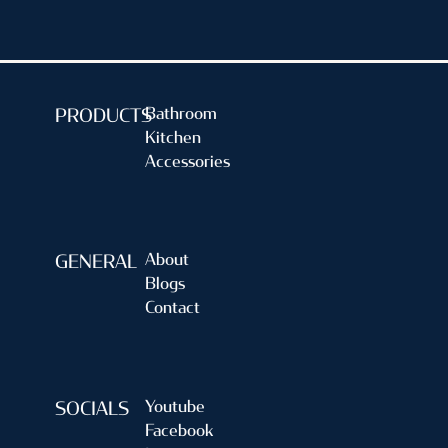
Bathroom
PRODUCTS
Kitchen
Accessories
About
GENERAL
Blogs
Contact
Youtube
SOCIALS
Facebook