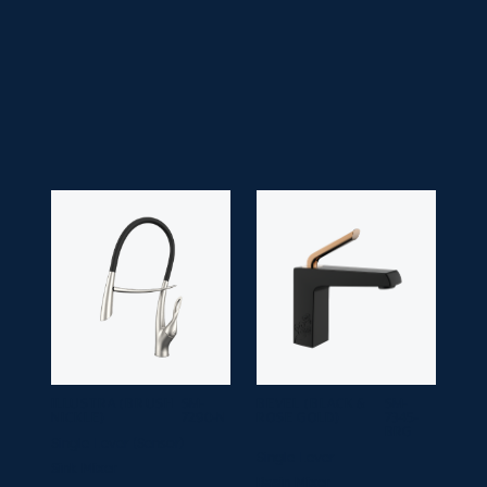
• Application Space:
Bathroom
• Finish:
Chrome
• Guarantee:
10 years
ILLUSTRA (BRUSH
SM-
BEVEL (BLACK &
SM-
NICKLE)
7290-N
ROSE GOLD)
7345-
BRG
Single Lever (Sensor)
Single Lever
Sink Mixer
Basin Mixer