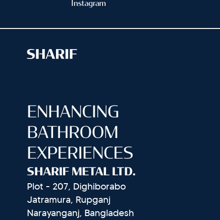
Instagram
ENHANCING
BATHROOM
EXPERIENCES
SHARIF METAL LTD.
Plot - 207, Dighiborabo
Jatramura, Rupganj
Narayanganj, Bangladesh