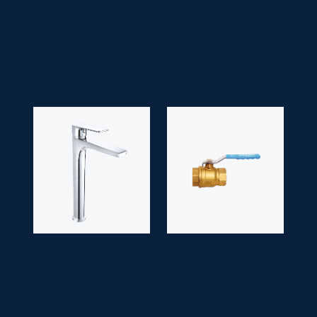
• Finish:
Chrome
• Guarantee:
10 years
LEVI
SM-7267
BALL VALVE
SGV
SUPREME
1013
Single Lever
1" (inch)
Basin Mixer (32 CM)