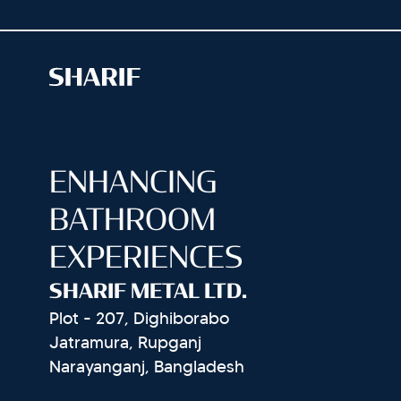
ENHANCING
BATHROOM
EXPERIENCES
SHARIF METAL LTD.
Plot - 207, Dighiborabo
Jatramura, Rupganj
Narayanganj, Bangladesh