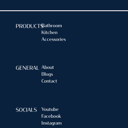
Bathroom
PRODUCTS
Kitchen
Accessories
About
GENERAL
Blogs
Contact
Youtube
SOCIALS
Facebook
Instagram