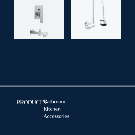
LUCID (SQUARE
SM 7303-
FLAMINGO
SM 7245
8", ST 1)
12-A
Sink Cock
Single Lever
3/4" Shower Mixer
Bathroom
PRODUCTS
Kitchen
Accessories