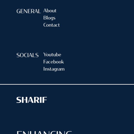
About
GENERAL
Blogs
Contact
Youtube
SOCIALS
Facebook
Instagram