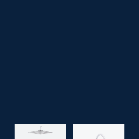
• Series:
Lucid
• Product Feature:
Ceiling Shower Square 10",
ST 1 Spout
• Faucet Type:
Single Lever
• Application Space:
Bathroom
• Finish:
Chrome
• Guarantee:
10 years