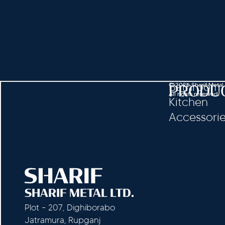
Bathroom
© 2026 Sharif Metal
PRODU
All rights reserved.
Kitchen
Accessori
SHARIF METAL LTD.
Plot - 207, Dighiborabo
Jatramura, Rupganj