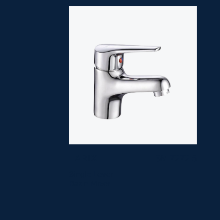
LARIX
SM 7272-6
Single Lever
Basin Mixer