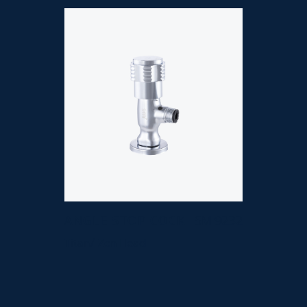
ANGLE STOP COCK
SM 9232
Titan/ Zen Head