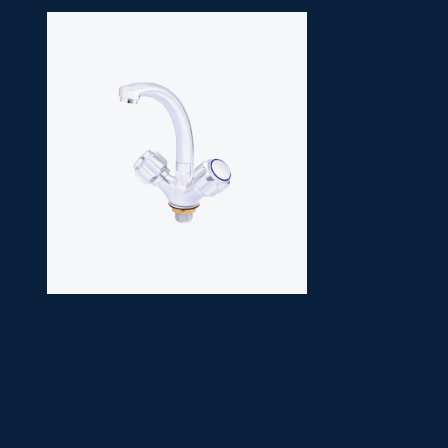
BASIN MIXER
SM
(MOVING)
7221