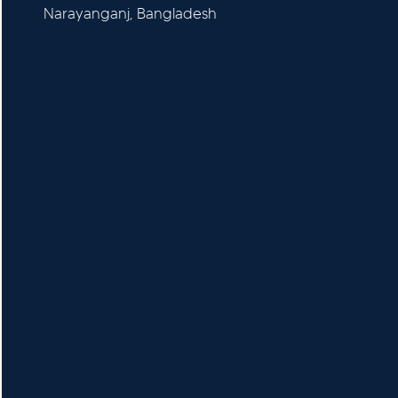
Narayanganj, Bangladesh