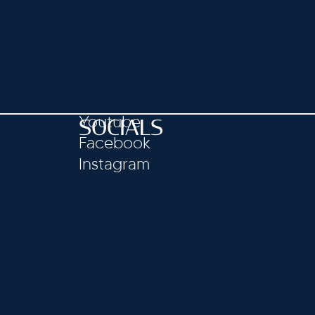
Youtube
SOCIALS
Facebook
Instagram