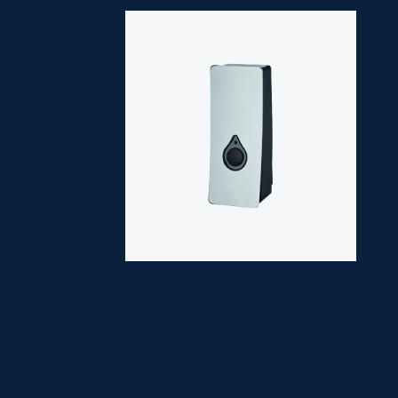
SOAP DISPENSER
SM-8403C
Chrome