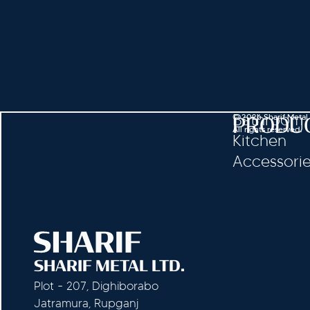
Bathroom
© 2026 Sharif Metal
PRODU
All rights reserved.
Kitchen
Accessori
SHARIF METAL LTD.
Plot - 207, Dighiborabo
Jatramura, Rupganj