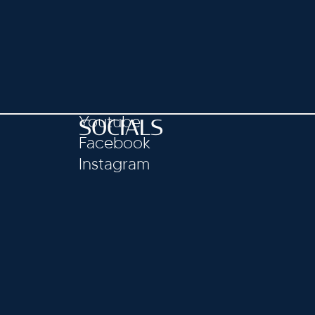
Youtube
SOCIALS
Facebook
Instagram