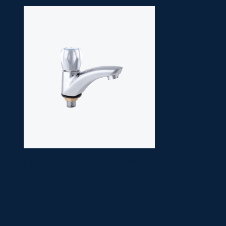
PILLAR COCK
SM
(GRANDE)
7265