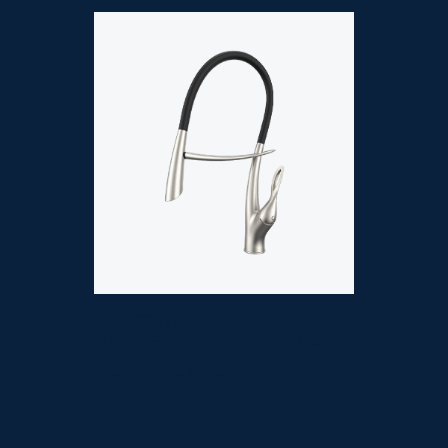
ILLUSTRA (BRUSH
SM-
NICKLE)
7290-N
Single Lever (Sensor)
Sink Mixer