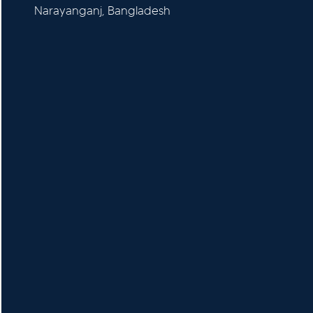
Narayanganj, Bangladesh