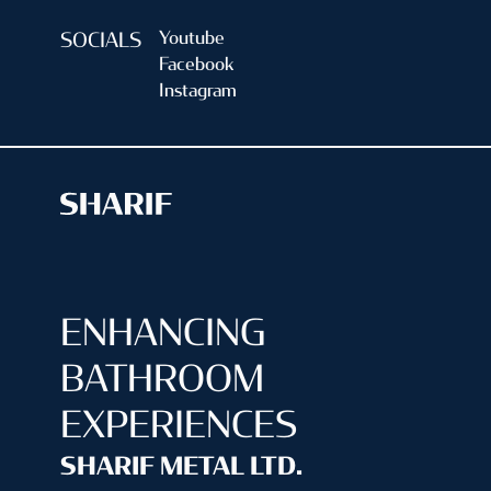
Youtube
SOCIALS
Facebook
Instagram
ENHANCING
BATHROOM
EXPERIENCES
SHARIF METAL LTD.