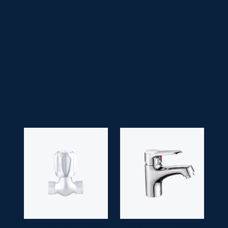
• Faucet Type:
Two Handle
• Head Type:
Lilac/ Victoria/ Drip Head
• Application Space:
Kitchen
• Finish:
Chrome
• Guarantee:
10 years
OPEN STOP COCK
SM 7253
PARADOX
SM 7273-6