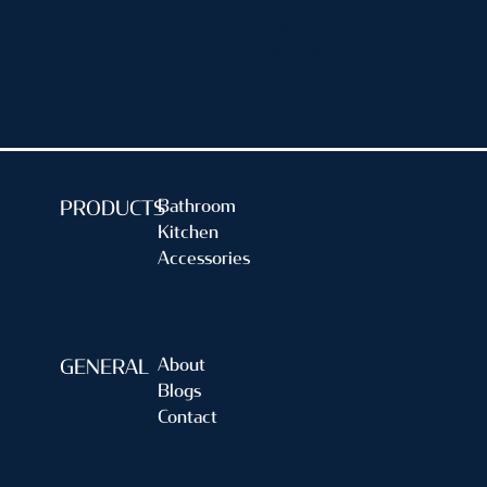
Single Lever
Basin Mixer
Bathroom
PRODUCTS
Kitchen
Accessories
About
GENERAL
Blogs
Contact