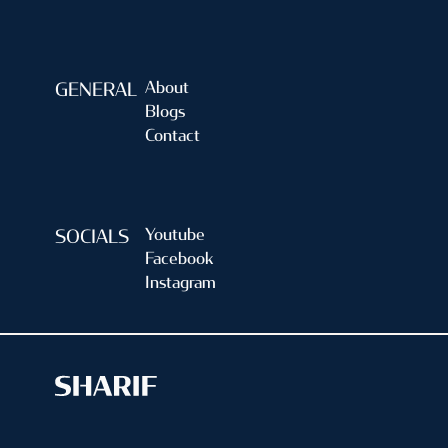
About
GENERAL
Blogs
Contact
Youtube
SOCIALS
Facebook
Instagram