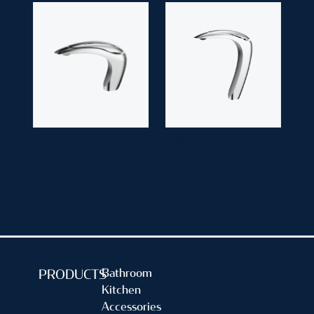
VAUNT
SM-7331-C
VAUNT (TALL,
SM-
GUNMETAL BLACK)
7334-
Single Lever
B
Basin Mixer
Single Lever
Basin Mixer (Tall)
Bathroom
PRODUCTS
Kitchen
Accessories