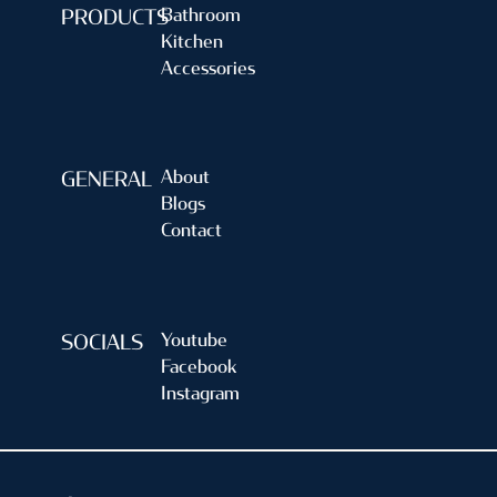
Bathroom
PRODUCTS
Kitchen
Accessories
About
GENERAL
Blogs
Contact
Youtube
SOCIALS
Facebook
Instagram