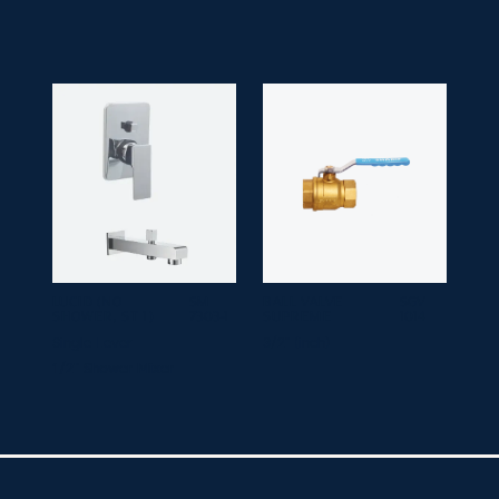
LUCID (NO
SM
BALL VALVE
SGV
SHOWER, ST 1)
7303-1
SUPREME
1014
Single Lever
3/2" (inch)
1/2" Shower Mixer