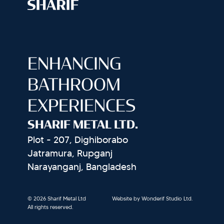
ENHANCING
BATHROOM
EXPERIENCES
SHARIF METAL LTD.
Plot - 207, Dighiborabo
Jatramura, Rupganj
Narayanganj, Bangladesh
© 2026 Sharif Metal Ltd
Website by Wonderif Studio Ltd.
All rights reserved.