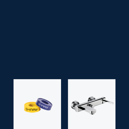
• Faucet Type:
Handle
• Head Type:
Titan/ Zen/ Victoria/ Drip Head
• Application Space:
Bathroom
• Finish:
Chrome
• Guarantee:
10 years