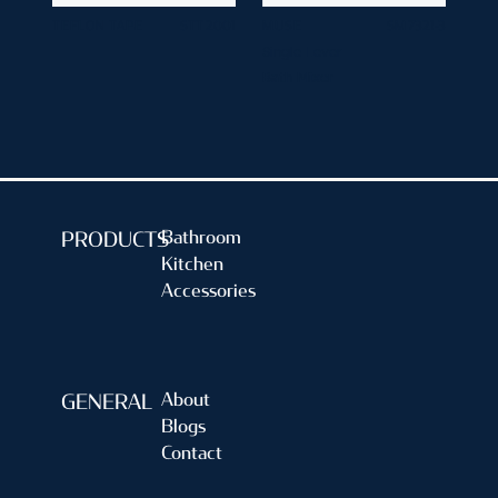
TEFLON TAPE
STT 2001
MUSE
SM 7321-3
Single Lever
Bath Mixer
Bathroom
PRODUCTS
Kitchen
Accessories
About
GENERAL
Blogs
Contact