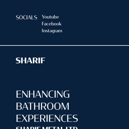
Youtube
SOCIALS
Facebook
Instagram
ENHANCING
BATHROOM
EXPERIENCES