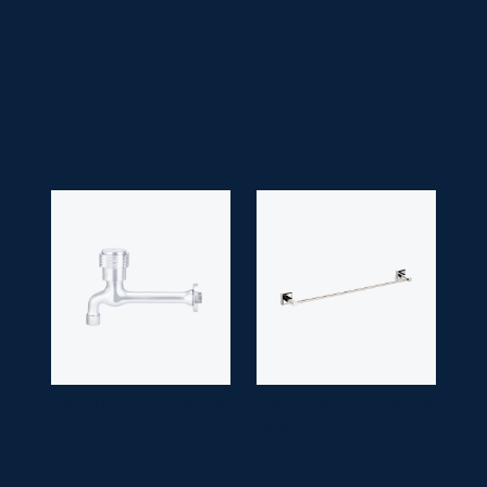
• Application Space:
Bathroom
• Finish:
Chrome
• Guarantee:
10 years
SINK COCK
SM 9229
TOWEL RAIL
SM 7406
Titan/ Zen Head
Single