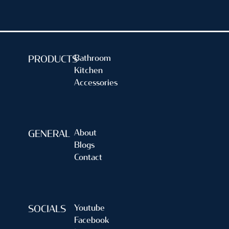
Bathroom
PRODUCTS
Kitchen
Accessories
About
GENERAL
Blogs
Contact
Youtube
SOCIALS
Facebook