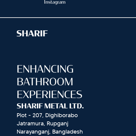
Instagram
ENHANCING
BATHROOM
EXPERIENCES
SHARIF METAL LTD.
Plot - 207, Dighiborabo
Jatramura, Rupganj
Narayanganj, Bangladesh