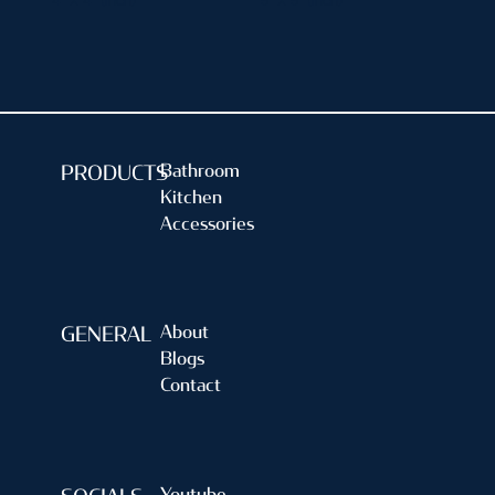
4" X 4" (inch)
5" X 5" (inch)
Bathroom
PRODUCTS
Kitchen
Accessories
About
GENERAL
Blogs
Contact