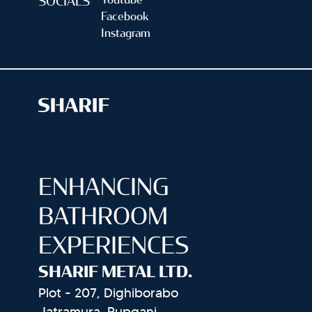
Youtube
SOCIALS
Facebook
Instagram
ENHANCING
BATHROOM
EXPERIENCES
SHARIF METAL LTD.
Plot - 207, Dighiborabo