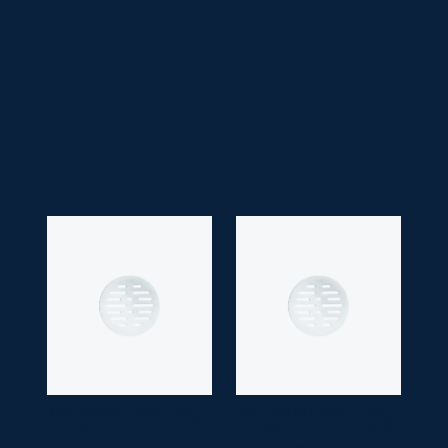
• Faucet Type:
Single Lever
• Application Space:
Bathroom
• Finish:
Chrome
• Guarantee:
10 years
BATHROOM FLOOR
SM
BATHROOM FLOOR
SM
STRAINER
3478
STRAINER
3477