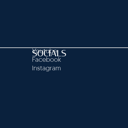
Youtube
SOCIALS
Facebook
Instagram