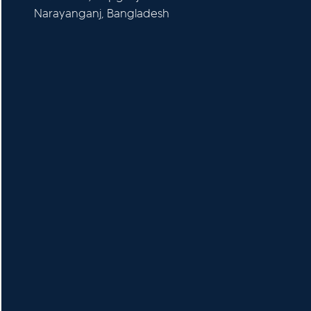
Narayanganj, Bangladesh