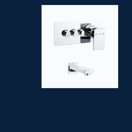
LUMINA
SM 7505-A
Single Lever
3/4" Shower Mixer