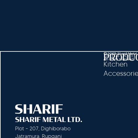
Bathroom
© 2026 Sharif Metal
PRODU
All rights reserved.
Kitchen
Accessori
SHARIF METAL LTD.
Plot - 207, Dighiborabo
Jatramura, Rupganj