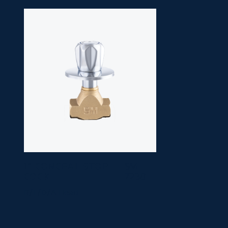
1" CONCEAL STOP
SM
COCK
7238
R/E/D/A Head