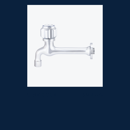
SINK COCK
SM 7229