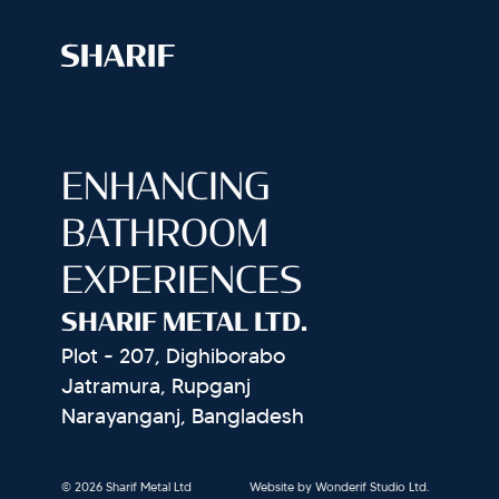
ENHANCING
BATHROOM
EXPERIENCES
SHARIF METAL LTD.
Plot - 207, Dighiborabo
Jatramura, Rupganj
Narayanganj, Bangladesh
© 2026 Sharif Metal Ltd
Website by Wonderif Studio Ltd.