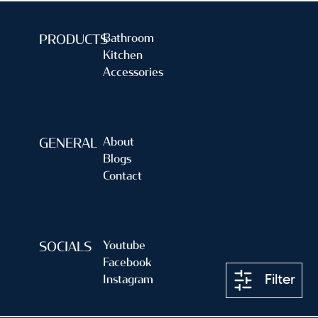
Bathroom
PRODUCTS
Kitchen
Accessories
About
GENERAL
Blogs
Contact
Youtube
SOCIALS
Facebook
Filter
Instagram